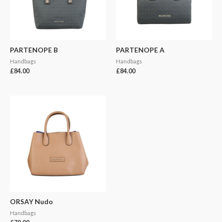
PARTENOPE B
PARTENOPE A
Handbags
Handbags
£
84.00
£
84.00
ORSAY Nudo
Handbags