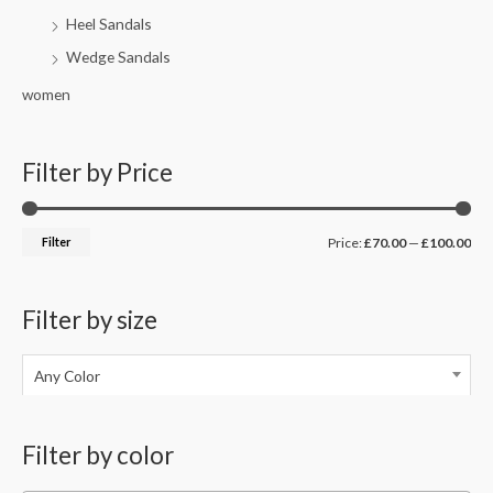
Heel Sandals
Wedge Sandals
women
Filter by Price
Filter
Price:
£70.00
—
£100.00
Filter by size
Any Color
Filter by color