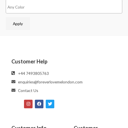
Apply
Customer Help
‪‪+44 7493805763‬‬
enquiries@foreverlovemelondon.com
Contact Us
Customer Info
Customer