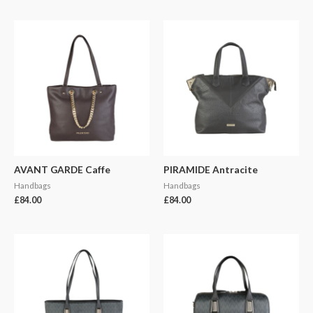
AVANT GARDE Caffe
PIRAMIDE Antracite
Handbags
Handbags
£
84.00
£
84.00