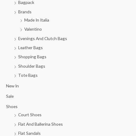
Bagpack
Brands
Made In Italia
Valentino
Evenings And Clutch Bags
Leather Bags
Shopping Bags
Shoulder Bags
Tote Bags
New In
Sale
Shoes
Court Shoes
Flat And Ballerina Shoes
Flat Sandals