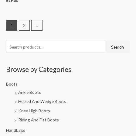
£
79.00
1
2
→
Search
Browse by Categories
Boots
Ankle Boots
Heeled And Wedge Boots
Knee High Boots
Riding And Flat Boots
Handbags