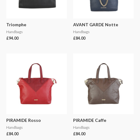
Triomphe
AVANT GARDE Notte
Handbags
Handbags
£
94.00
£
84.00
PIRAMIDE Rosso
PIRAMIDE Caffe
Handbags
Handbags
£
84.00
£
84.00