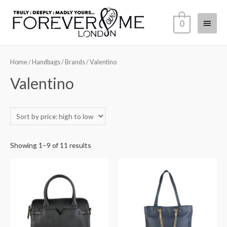
0
Home
/
Handbags
/
Brands
/ Valentino
Valentino
Showing 1–9 of 11 results