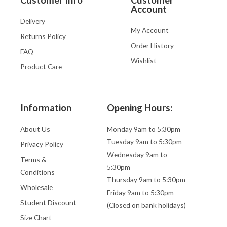
Account
Delivery
My Account
Returns Policy
Order History
FAQ
Wishlist
Product Care
Information
Opening Hours:
About Us
Monday 9am to 5:30pm
Tuesday 9am to 5:30pm
Privacy Policy
Wednesday 9am to
Terms &
5:30pm
Conditions
Thursday 9am to 5:30pm
Wholesale
Friday 9am to 5:30pm
Student Discount
(Closed on bank holidays)
Size Chart