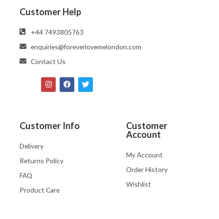
Customer Help
‪‪+44 7493805763‬‬
enquiries@foreverlovemelondon.com
Contact Us
Customer Info
Customer
Account
Delivery
My Account
Returns Policy
Order History
FAQ
Wishlist
Product Care