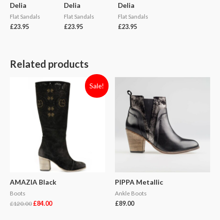
Delia
Delia
Delia
Flat Sandals
Flat Sandals
Flat Sandals
£
23.95
£
23.95
£
23.95
Related products
Sale!
AMAZIA Black
PIPPA Metallic
Boots
Ankle Boots
£
120.00
£
84.00
£
89.00