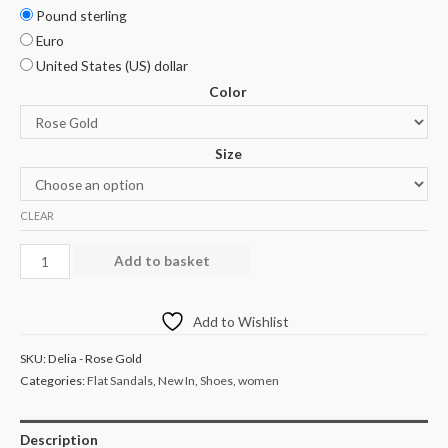
Pound sterling
Euro
United States (US) dollar
Color
Size
CLEAR
Add to basket
Add to Wishlist
SKU:
Delia - Rose Gold
Categories:
Flat Sandals
,
New In
,
Shoes
,
women
Description