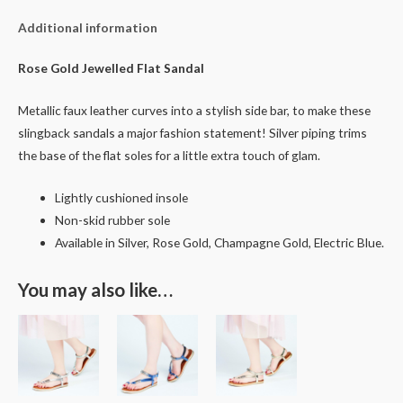
Additional information
Rose Gold Jewelled Flat Sandal
Metallic faux leather curves into a stylish side bar, to make these
slingback sandals a major fashion statement! Silver piping trims
the base of the flat soles for a little extra touch of glam.
Lightly cushioned insole
Non-skid rubber sole
Available in Silver, Rose Gold, Champagne Gold, Electric Blue.
You may also like…