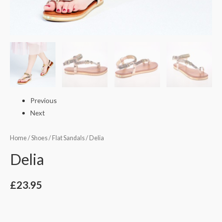
Previous
Next
Home
/
Shoes
/
Flat Sandals
/ Delia
Delia
£
23.95