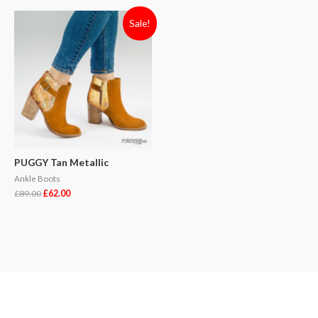
Sale!
PUGGY Tan Metallic
Ankle Boots
£
89.00
£
62.00