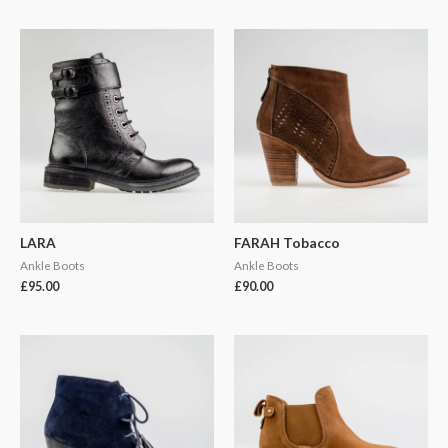
LARA
FARAH Tobacco
Ankle Boots
Ankle Boots
£
95.00
£
90.00