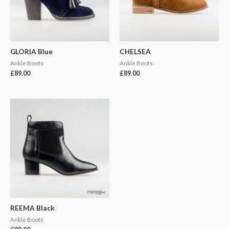
GLORIA Blue
CHELSEA
Ankle Boots
Ankle Boots
£
89.00
£
89.00
REEMA Black
Ankle Boots