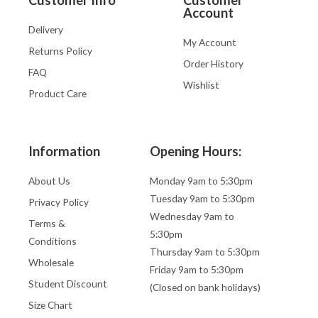
Account
Delivery
My Account
Returns Policy
Order History
FAQ
Wishlist
Product Care
Information
Opening Hours:
About Us
Monday 9am to 5:30pm
Tuesday 9am to 5:30pm
Privacy Policy
Wednesday 9am to
Terms &
5:30pm
Conditions
Thursday 9am to 5:30pm
Wholesale
Friday 9am to 5:30pm
Student Discount
(Closed on bank holidays)
Size Chart