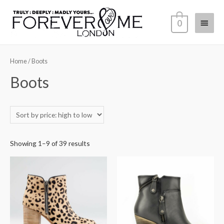
0
Home
/ Boots
Boots
Showing 1–9 of 39 results