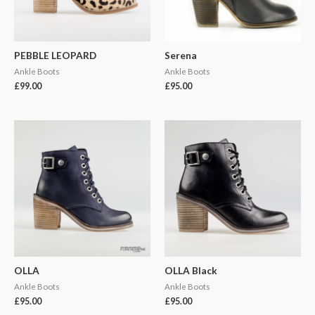
PEBBLE LEOPARD
Serena
Ankle Boots
Ankle Boots
£
99.00
£
95.00
OLLA
OLLA Black
Ankle Boots
Ankle Boots
£
95.00
£
95.00