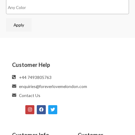
Apply
Customer Help
‪‪+44 7493805763‬‬
enquiries@foreverlovemelondon.com
Contact Us
Customer Info
Customer