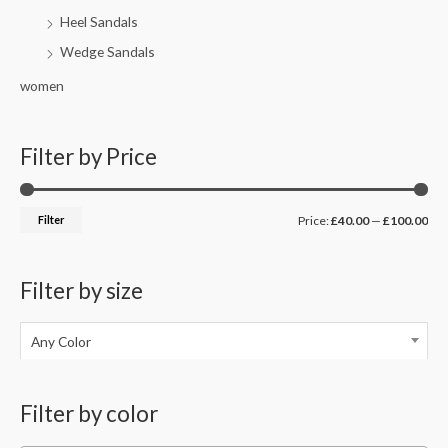
Heel Sandals
Wedge Sandals
women
Filter by Price
Filter
Price:
£40.00
—
£100.00
Filter by size
Any Color
Filter by color