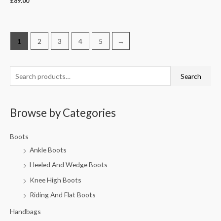
£
89.00
1
2
3
4
5
→
Search
Browse by Categories
Boots
Ankle Boots
Heeled And Wedge Boots
Knee High Boots
Riding And Flat Boots
Handbags