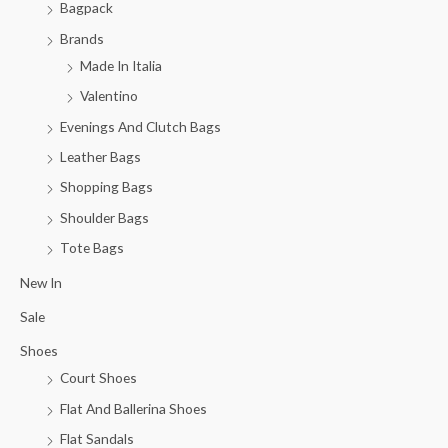
Bagpack
Brands
Made In Italia
Valentino
Evenings And Clutch Bags
Leather Bags
Shopping Bags
Shoulder Bags
Tote Bags
New In
Sale
Shoes
Court Shoes
Flat And Ballerina Shoes
Flat Sandals