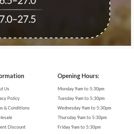
ormation
Opening Hours:
ut Us
Monday 9am to 5:30pm
acy Policy
Tuesday 9am to 5:30pm
s & Conditions
Wednesday 9am to 5:30pm
lesale
Thursday 9am to 5:30pm
ent Discount
Friday 9am to 5:30pm