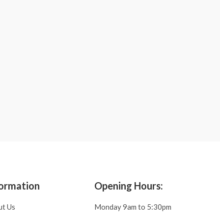
ormation
Opening Hours:
ut Us
Monday 9am to 5:30pm