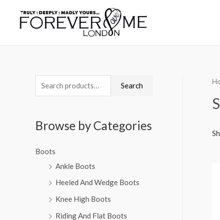
H
Search
S
Browse by Categories
Sh
Boots
Ankle Boots
Heeled And Wedge Boots
Knee High Boots
Riding And Flat Boots