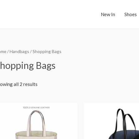
New In
Shoes
ome
/
Handbags
/ Shopping Bags
hopping Bags
owing all 2 results