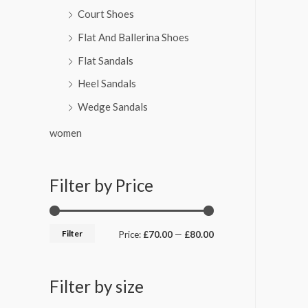
Court Shoes
Flat And Ballerina Shoes
Flat Sandals
Heel Sandals
Wedge Sandals
women
Filter by Price
Filter
Price:
£70.00
—
£80.00
Filter by size