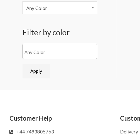
Any Color
Filter by color
Apply
Customer Help
Custom
‪‪+44 7493805763‬‬
Delivery