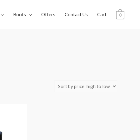
Boots
Offers
Contact Us
Cart
0