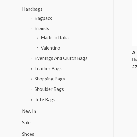
Handbags
Bagpack
Brands
Made In Italia
Valentino
A
Evenings And Clutch Bags
Ha
£
7
Leather Bags
Shopping Bags
Shoulder Bags
Tote Bags
New In
Sale
Shoes