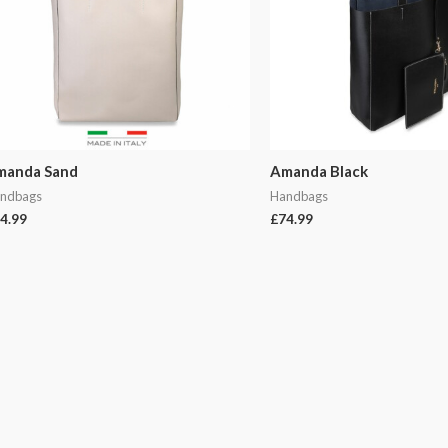
manda Sand
Amanda Black
ndbags
Handbags
4.99
£
74.99