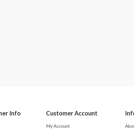
er Info
Customer Account
Inf
My Account
Abo