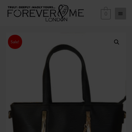
0
Sale!