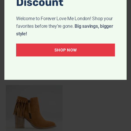
Discount
Welcome to Forever Love Me London! Shop your
favorites before they’re gone.
Big savings, bigger
style!
SHOP NOW
PHOLLIE Chocolate
FARAH Black
Ankle Boots
Ankle Boots
£
89.00
£
89.00