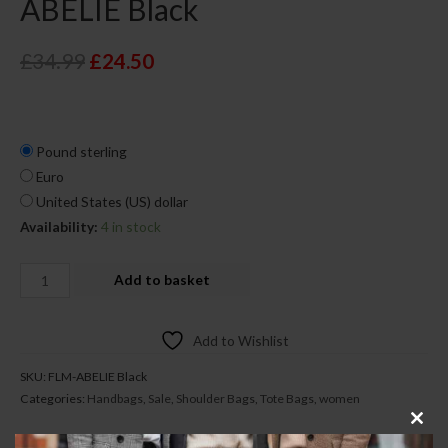
ABELIE Black
£
34.99
£
24.50
Pound sterling
Euro
United States (US) dollar
Availability:
4 in stock
Add to basket
Add to Wishlist
SKU:
FLM-ABELIE Black
Categories:
Handbags
,
Sale
,
Shoulder Bags
,
Tote Bags
,
women
Clos
this