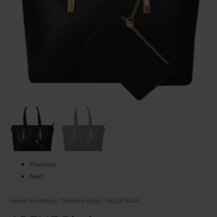
Previous
Next
Home
/
Handbags
/
Shoulder Bags
/ ABELIE Black