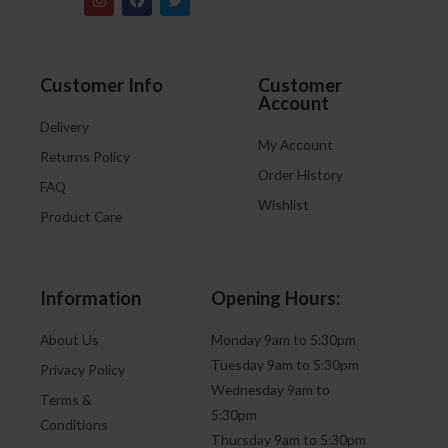
Customer Info
Customer
Account
Delivery
My Account
Returns Policy
Order History
FAQ
Wishlist
Product Care
Information
Opening Hours:
About Us
Monday 9am to 5:30pm
Tuesday 9am to 5:30pm
Privacy Policy
Wednesday 9am to
Terms &
5:30pm
Conditions
Thursday 9am to 5:30pm