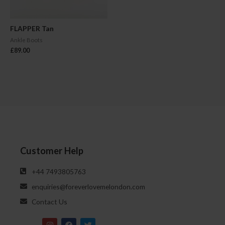
FLAPPER Tan
Ankle Boots
£
89.00
Customer Help
‪‪+44 7493805763‬‬
enquiries@foreverlovemelondon.com
Contact Us