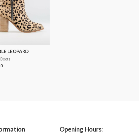
BLE LEOPARD
 Boots
00
ormation
Opening Hours: