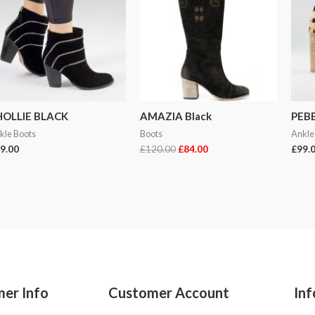
HOLLIE BLACK
AMAZIA Black
PEB
kle Boots
Boots
Ankle
9.00
£
120.00
£
84.00
£
99.
er Info
Customer Account
Inf