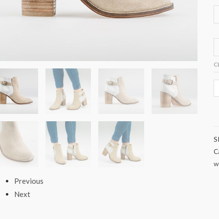
C
S
C
w
Previous
Next