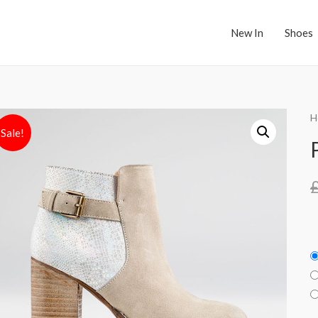
New In
Shoes
H
Sale!