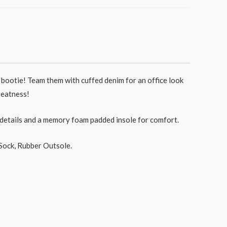
bootie! Team them with cuffed denim for an office look
greatness!
 details and a memory foam padded insole for comfort.
Sock, Rubber Outsole.