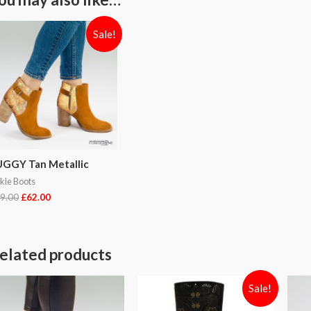
Sale!
GGY Tan Metallic
kle Boots
9.00
£
62.00
elated products
Sale!