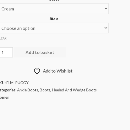
Size
LEAR
Add to basket
Add to Wishlist
KU:
FLM-PUGGY
ategories:
Ankle Boots
,
Boots
,
Heeled And Wedge Boots
,
omen