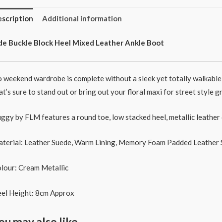
scription
Additional information
de Buckle Block Heel Mixed Leather Ankle Boot
 weekend wardrobe is complete without a sleek yet totally walkable 
at’s sure to stand out or bring out your floral maxi for street style 
ggy by FLM features a round toe, low stacked heel, metallic leather
terial: Leather Suede, Warm Lining, Memory Foam Padded Leather 
lour: Cream Metallic
el Height
:
8cm Approx
ou may also like…