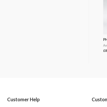
P
An
£
8
Customer Help
Custom