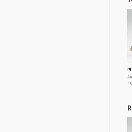
PU
An
£
8
R