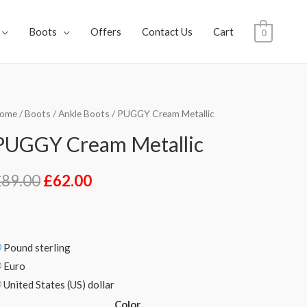
Boots
Offers
Contact Us
Cart
0
ome
/
Boots
/
Ankle Boots
/ PUGGY Cream Metallic
PUGGY Cream Metallic
£
89.00
£
62.00
Pound sterling
Euro
United States (US) dollar
Color