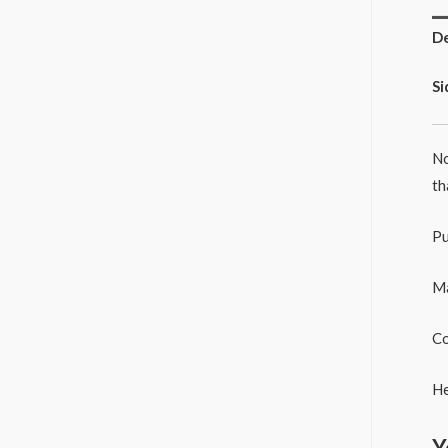
De
Si
No
th
Pu
Ma
Co
He
Y