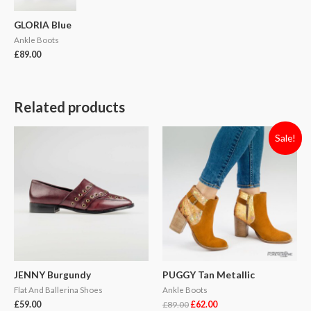
GLORIA Blue
Ankle Boots
£
89.00
Related products
Sale!
JENNY Burgundy
PUGGY Tan Metallic
Flat And Ballerina Shoes
Ankle Boots
£
59.00
£
89.00
£
62.00