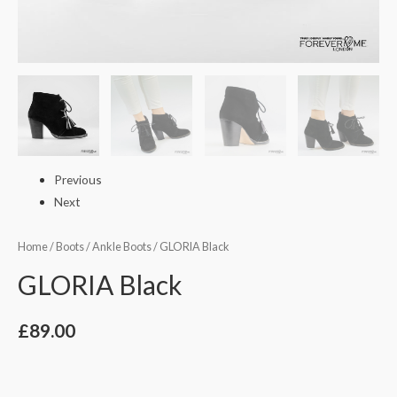
Previous
Next
Home
/
Boots
/
Ankle Boots
/ GLORIA Black
GLORIA Black
£
89.00