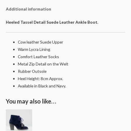
Additional information
Heeled Tassel Detail Suede Leather Ankle Boot.
Cow leather Suede Upper
Warm Lycra Lining
Comfort Leather Socks
Metal Zip Detail on the Welt
Rubber Outsole
Heel Height: 8cm Approx.
Available in Black and Navy.
You may also like…