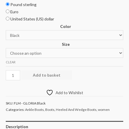
Pound sterling
Euro
United States (US) dollar
Color
Size
CLEAR
Add to basket
Add to Wishlist
SKU:
FLM - GLORIA Black
Categories:
Ankle Boots
,
Boots
,
Heeled And Wedge Boots
,
women
Description