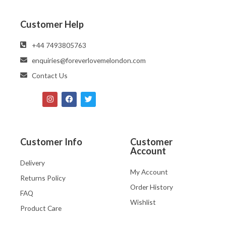
Customer Help
‪‪+44 7493805763‬‬
enquiries@foreverlovemelondon.com
Contact Us
Customer Info
Customer
Account
Delivery
My Account
Returns Policy
Order History
FAQ
Wishlist
Product Care