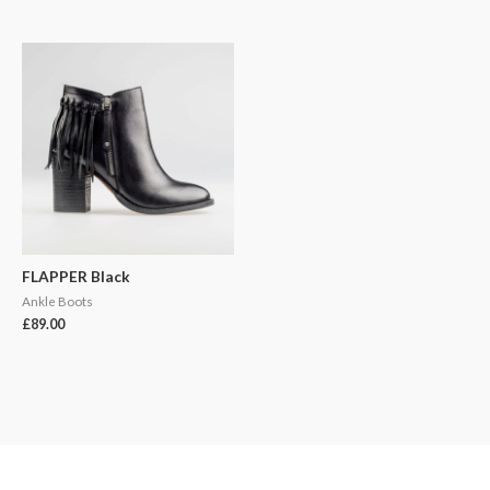
FLAPPER Black
Ankle Boots
£
89.00