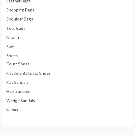
Leather Bags
Shopping Bags
Shoulder Bags
Tote Bags
New In
Sale
Shoes
Court Shoes
Flat And Ballerina Shoes
Flat Sandals
Heel Sandals
Wedge Sandals
women