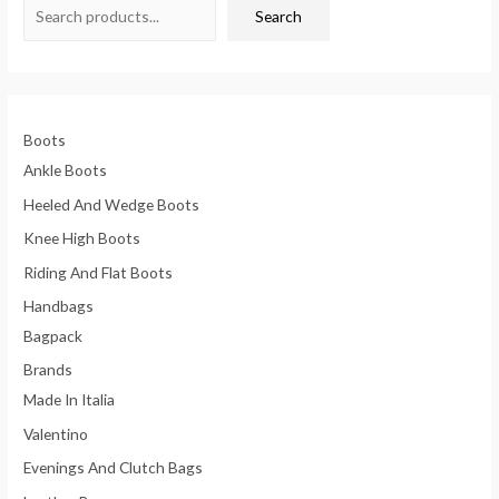
Search
Boots
Ankle Boots
Heeled And Wedge Boots
Knee High Boots
Riding And Flat Boots
Handbags
Bagpack
Brands
Made In Italia
Valentino
Evenings And Clutch Bags