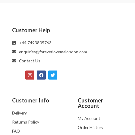
Customer Help
‪‪+44 7493805763‬‬
enquiries@foreverlovemelondon.com
Contact Us
Customer Info
Customer
Account
Delivery
My Account
Returns Policy
Order History
FAQ