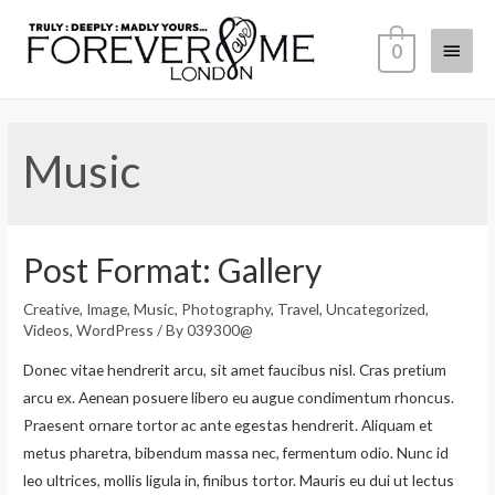
0
Music
Post Format: Gallery
Creative
,
Image
,
Music
,
Photography
,
Travel
,
Uncategorized
,
Videos
,
WordPress
/ By
039300@
Donec vitae hendrerit arcu, sit amet faucibus nisl. Cras pretium
arcu ex. Aenean posuere libero eu augue condimentum rhoncus.
Praesent ornare tortor ac ante egestas hendrerit. Aliquam et
metus pharetra, bibendum massa nec, fermentum odio. Nunc id
leo ultrices, mollis ligula in, finibus tortor. Mauris eu dui ut lectus