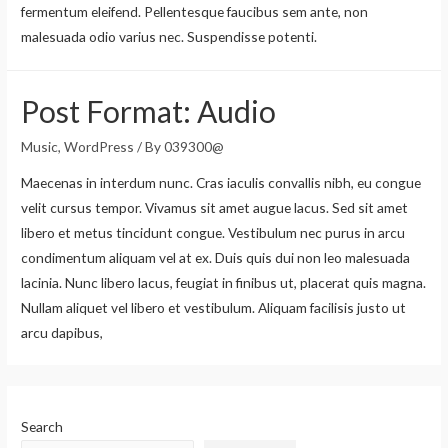
fermentum eleifend. Pellentesque faucibus sem ante, non
malesuada odio varius nec. Suspendisse potenti.
Post Format: Audio
Music
,
WordPress
/ By
039300@
Maecenas in interdum nunc. Cras iaculis convallis nibh, eu congue
velit cursus tempor. Vivamus sit amet augue lacus. Sed sit amet
libero et metus tincidunt congue. Vestibulum nec purus in arcu
condimentum aliquam vel at ex. Duis quis dui non leo malesuada
lacinia. Nunc libero lacus, feugiat in finibus ut, placerat quis magna.
Nullam aliquet vel libero et vestibulum. Aliquam facilisis justo ut
arcu dapibus,
Search