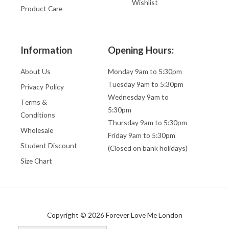
Wishlist
Product Care
Information
Opening Hours:
About Us
Monday 9am to 5:30pm
Tuesday 9am to 5:30pm
Privacy Policy
Wednesday 9am to
Terms &
5:30pm
Conditions
Thursday 9am to 5:30pm
Wholesale
Friday 9am to 5:30pm
Student Discount
(Closed on bank holidays)
Size Chart
Copyright © 2026 Forever Love Me London